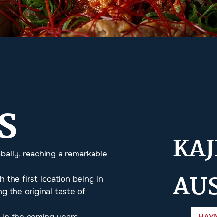
S
KAJ
bally, reaching a remarkable
AU
h the first location being in
g the original taste of
HAY
s in the coming years.