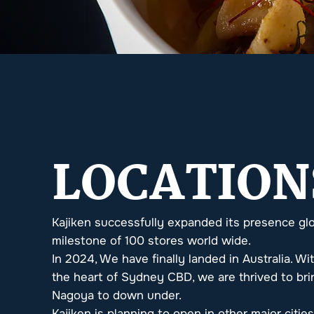
LOCATION
Kajiken successfully expanded its presence glo
milestone of 100 stores world wide.
In 2024, We have finally landed in Australia. Wit
the heart of Sydney CBD, we are thrived to brin
Nagoya to down under.
Kajiken is planning to open in other major citie