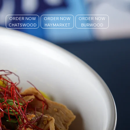
ORDER NOW
ORDER NOW
ORDER NOW
CHATSWOOD
HAYMARKET
BURWOOD