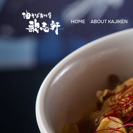
HOME
ABOUT KAJIKEN