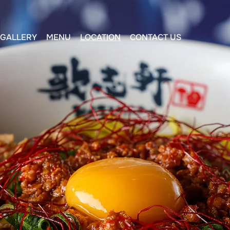
GALLERY
MENU
LOCATION
CONTACT US