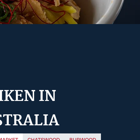
IKEN IN
STRALIA
MARKET
CHATSWOOD
BURWOOD