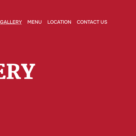
GALLERY
MENU
LOCATION
CONTACT US
ERY