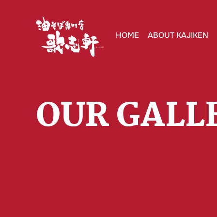
HOME
ABOUT KAJIKEN
OUR GALL