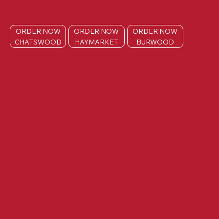
ORDER NOW
ORDER NOW
ORDER NOW
CHATSWOOD
HAYMARKET
BURWOOD